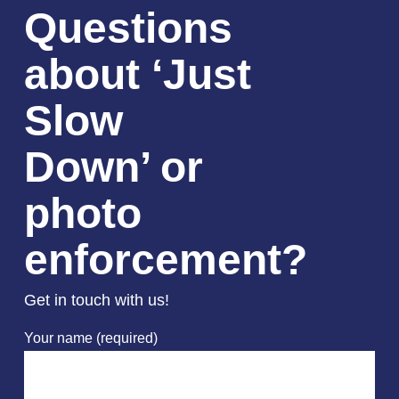
Questions
about ‘Just
Slow
Down’ or
photo
enforcement?
Get in touch with us!
Your name (required)