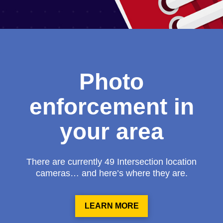
Photo
enforcement in
your area
There are currently 49 Intersection location
cameras… and here’s where they are.
LEARN MORE