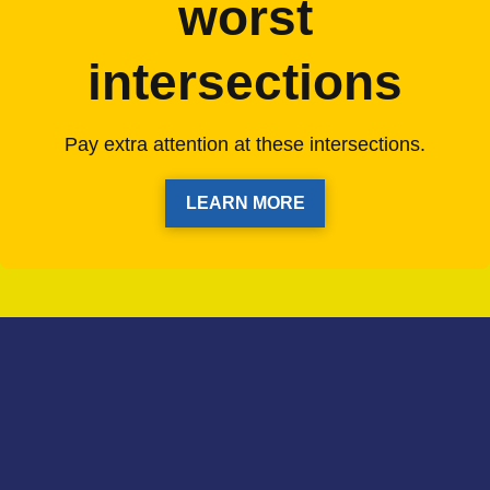
worst
intersections
Pay extra attention at these intersections.
LEARN MORE