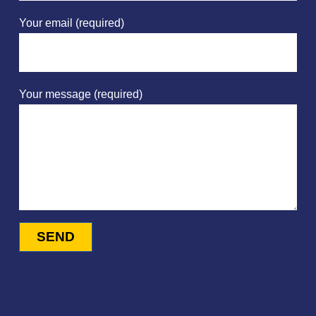
Your email (required)
Your message (required)