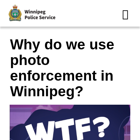
N
Why do we use
photo
enforcement in
Winnipeg?