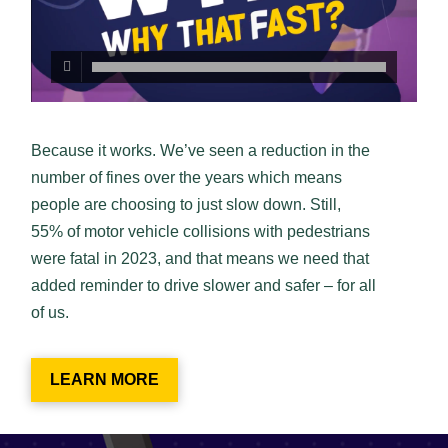
Because it works. We’ve seen a reduction in the
number of fines over the years which means
people are choosing to just slow down. Still,
55% of motor vehicle collisions with pedestrians
were fatal in 2023, and that means we need that
added reminder to drive slower and safer – for all
of us.
LEARN MORE