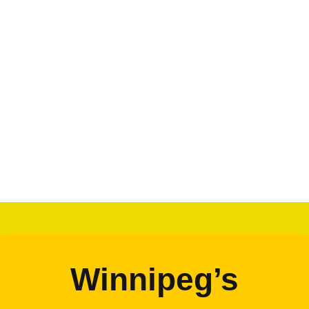
Winnipeg’s