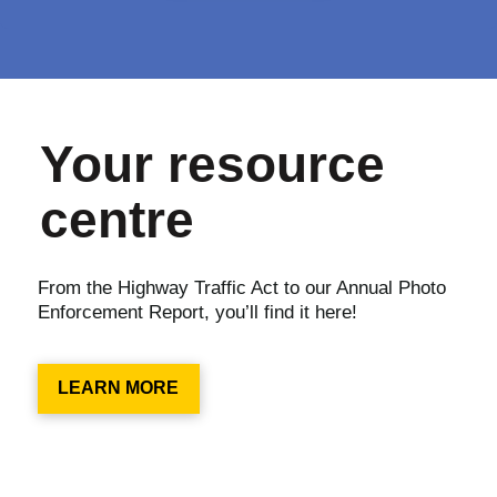
Your
resource
centre
From the Highway Traffic Act to our Annual Photo
Enforcement Report, you’ll find it here!
LEARN
MORE